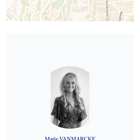
Marie VANMARCKE