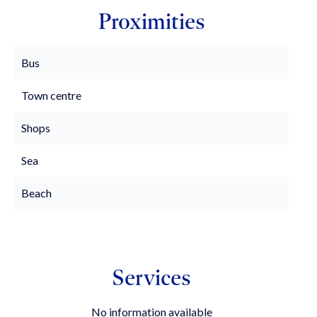
Proximities
Bus
Town centre
Shops
Sea
Beach
Services
No information available