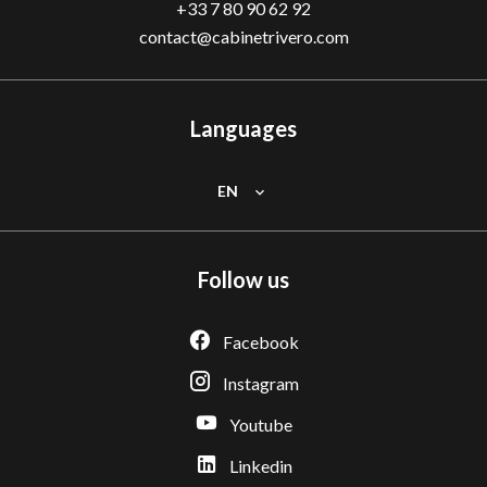
+33 7 80 90 62 92
contact@cabinetrivero.com
Languages
EN
Follow us
Facebook
Instagram
Youtube
Linkedin