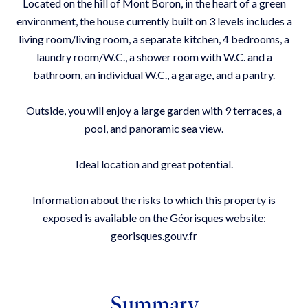
Located on the hill of Mont Boron, in the heart of a green
environment, the house currently built on 3 levels includes a
living room/living room, a separate kitchen, 4 bedrooms, a
laundry room/W.C., a shower room with W.C. and a
bathroom, an individual W.C., a garage, and a pantry.
Outside, you will enjoy a large garden with 9 terraces, a
pool, and panoramic sea view.
Ideal location and great potential.
Information about the risks to which this property is
exposed is available on the Géorisques website:
georisques.gouv.fr
Summary