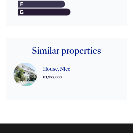
Similar properties
House, Nice
€1,392,000