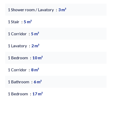
1 Shower room / Lavatory
3 m²
1 Stair
5 m²
1 Corridor
5 m²
1 Lavatory
2 m²
1 Bedroom
10 m²
1 Corridor
8 m²
1 Bathroom
6 m²
1 Bedroom
17 m²