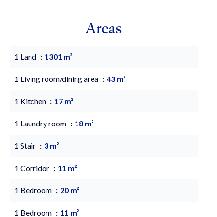
Areas
1 Land
1301 m²
1 Living room/dining area
43 m²
1 Kitchen
17 m²
1 Laundry room
18 m²
1 Stair
3 m²
1 Corridor
11 m²
1 Bedroom
20 m²
1 Bedroom
11 m²