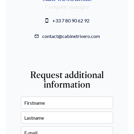
Company manager
+33 7 80 90 62 92
contact@cabinetrivero.com
Request additional
information