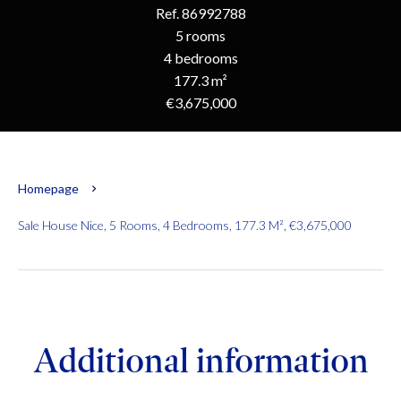
Ref. 86992788
5 rooms
4 bedrooms
177.3 m²
€3,675,000
Homepage
Sale House Nice, 5 Rooms, 4 Bedrooms, 177.3 M², €3,675,000
Additional information