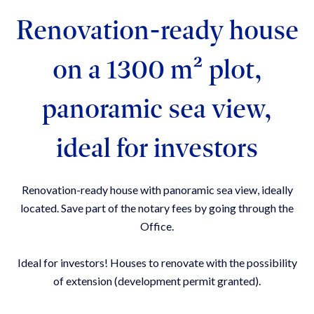
Renovation-ready house
on a 1300 m² plot,
panoramic sea view,
ideal for investors
Renovation-ready house with panoramic sea view, ideally
located. Save part of the notary fees by going through the
Office.
Ideal for investors! Houses to renovate with the possibility
of extension (development permit granted).