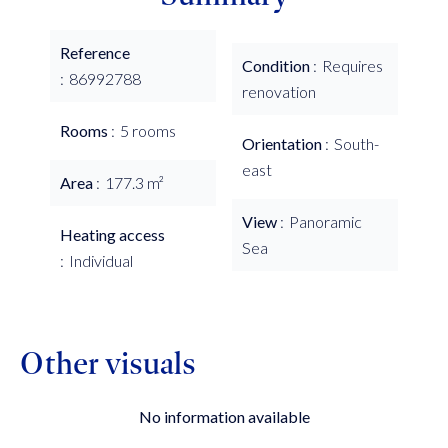
Reference
Condition
Requires
86992788
renovation
Rooms
5 rooms
Orientation
South-
east
Area
177.3 m²
View
Panoramic
Heating access
Sea
Individual
Other visuals
No information available