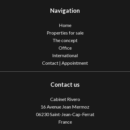
Navigation
Home
Properties for sale
The concept
Office
International
Contact | Appointment
Contact us
Cabinet Rivero
16 Avenue Jean Mermoz
06230
Saint-Jean-Cap-Ferrat
France