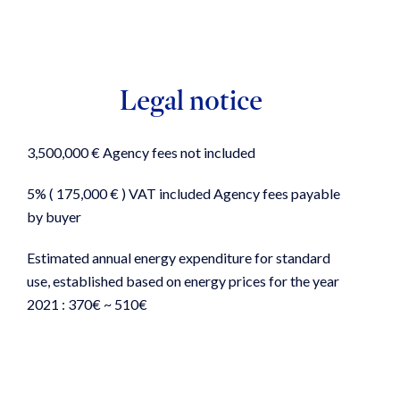
Legal notice
3,500,000 € Agency fees not included
5% ( 175,000 € ) VAT included Agency fees payable
by buyer
Estimated annual energy expenditure for standard
use, established based on energy prices for the year
2021 : 370€ ~ 510€