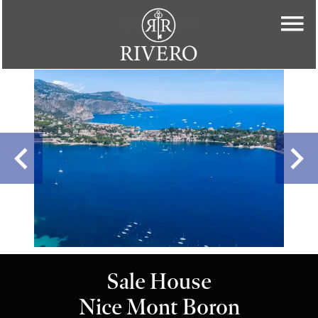
Sale House
Nice Mont Boron