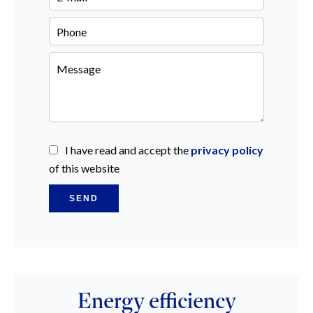
I have read and accept the
privacy policy
of this website
SEND
Energy efficiency