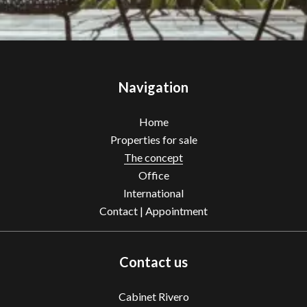
Navigation
Home
Properties for sale
The concept
Office
International
Contact | Appointment
Contact us
Cabinet Rivero