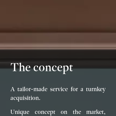
The concept
A tailor-made service for a turnkey
acquisition.
Unique concept on the market,