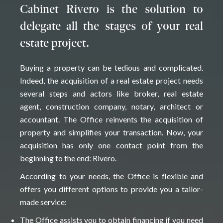
Cabinet Rivero is the solution to
delegate all the stages of your real
estate project.
Buying a property can be tedious and complicated.
Indeed, the acquisition of a real estate project needs
several steps and actors like broker, real estate
agent, construction company, notary, architect or
accountant. The Office reinvents the acquisition of
property and simplifies your transaction. Now, your
acquisition has only one contact point from the
beginning to the end: Rivero.
According to your needs, the Office is flexible and
offers you different options to provide you a tailor-
made service:
The Office assists you to obtain financing if you need