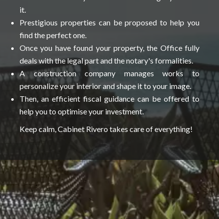
it.
Prestigious properties can be proposed to help you
find the perfect one.
Once you have found your property, the Office fully
deals with the legal part and the notary's formalities.
A construction company manages works to
personalize your interior and shape it to your image.
Then, an efficient fiscal guidance can be offered to
help you to optimise your investment.
Keep calm, Cabinet Rivero takes care of everything!