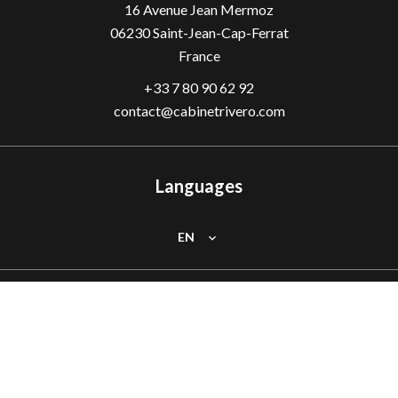
16 Avenue Jean Mermoz
06230
Saint-Jean-Cap-Ferrat
France
+33 7 80 90 62 92
contact@cabinetrivero.com
Languages
EN
Follow us
Facebook
Instagram