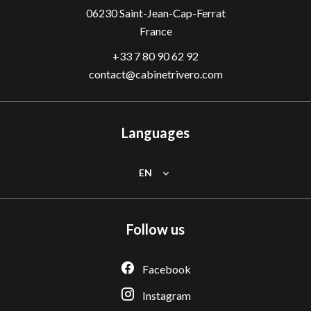
06230
Saint-Jean-Cap-Ferrat
France
+33 7 80 90 62 92
contact@cabinetrivero.com
Languages
EN
Follow us
Facebook
Instagram