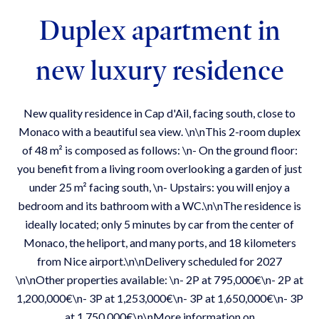
Duplex apartment in
new luxury residence
New quality residence in Cap d'Ail, facing south, close to
Monaco with a beautiful sea view. \n\nThis 2-room duplex
of 48 m² is composed as follows: \n- On the ground floor:
you benefit from a living room overlooking a garden of just
under 25 m² facing south, \n- Upstairs: you will enjoy a
bedroom and its bathroom with a WC.\n\nThe residence is
ideally located; only 5 minutes by car from the center of
Monaco, the heliport, and many ports, and 18 kilometers
from Nice airport.\n\nDelivery scheduled for 2027
\n\nOther properties available: \n- 2P at 795,000€\n- 2P at
1,200,000€\n- 3P at 1,253,000€\n- 3P at 1,650,000€\n- 3P
at 1,750,000€\n\nMore information on