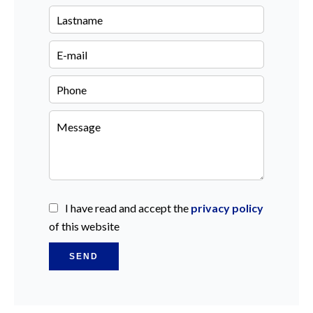
I have read and accept the
privacy policy
of this website
SEND