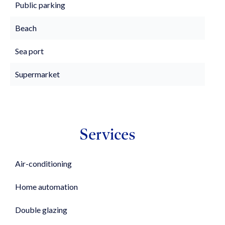
Public parking
Beach
Sea port
Supermarket
Services
Air-conditioning
Home automation
Double glazing