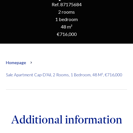
Ref. 87175684
2 rooms
1 bedroom
48 m²
€716,000
Homepage
Sale Apartment Cap-D'Ail, 2 Rooms, 1 Bedroom, 48 M², €716,000
Additional information