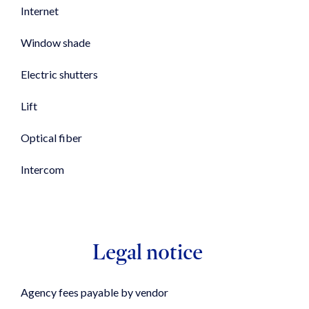
Internet
Window shade
Electric shutters
Lift
Optical fiber
Intercom
Legal notice
Agency fees payable by vendor