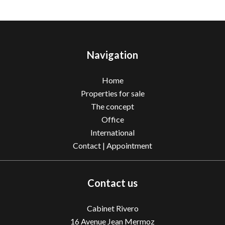
Navigation
Home
Properties for sale
The concept
Office
International
Contact | Appointment
Contact us
Cabinet Rivero
16 Avenue Jean Mermoz