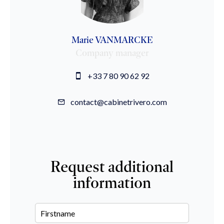
Marie VANMARCKE
Company manager
+33 7 80 90 62 92
contact@cabinetrivero.com
Request additional
information