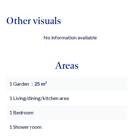
Other visuals
No information available
Areas
1 Garden
25 m²
1 Living/dining/kitchen area
1 Bedroom
1 Shower room