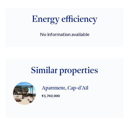
Energy efficiency
No information available
Similar properties
Apartment, Cap-d'Ail
€1,743,000