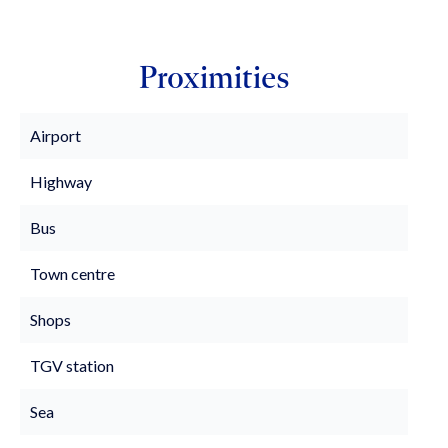
Proximities
Airport
Highway
Bus
Town centre
Shops
TGV station
Sea