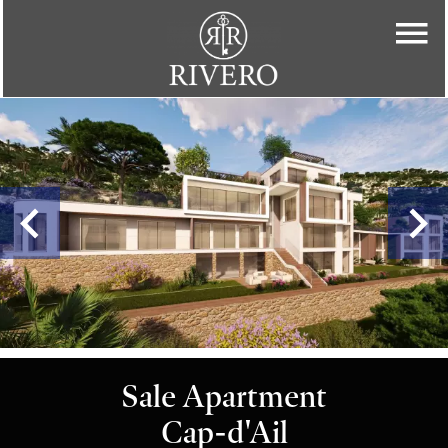
Sale Apartment
Cap-d'Ail