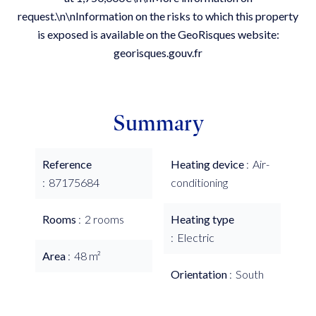
request.\n\nInformation on the risks to which this property
is exposed is available on the GeoRisques website:
georisques.gouv.fr
Summary
Reference
Heating device
Air-
87175684
conditioning
Rooms
2 rooms
Heating type
Electric
Area
48 m²
Orientation
South