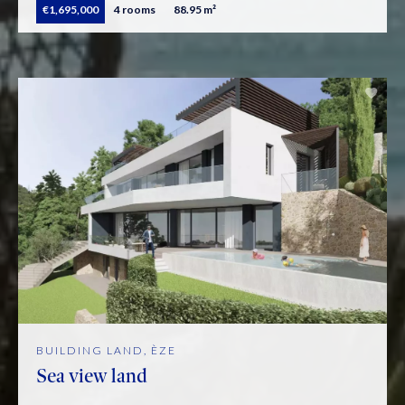
€1,695,000
4 rooms
88.95 m²
BUILDING LAND, ÈZE
Sea view land