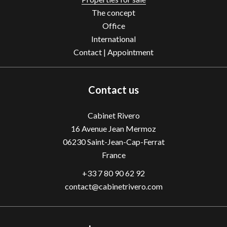
The concept
Office
International
Contact | Appointment
Contact us
Cabinet Rivero
16 Avenue Jean Mermoz
06230
Saint-Jean-Cap-Ferrat
France
+33 7 80 90 62 92
contact@cabinetrivero.com