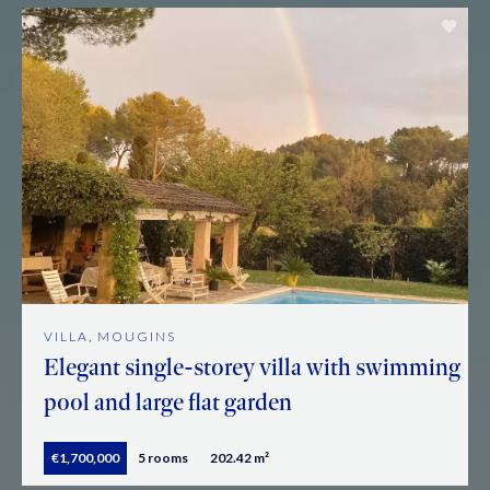
VILLA, MOUGINS
Elegant single-storey villa with swimming
pool and large flat garden
€1,700,000
5 rooms
202.42 m²