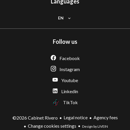
Languages
EN
Follow us
Facebook
Instagram
Youtube
Linkedin
TikTok
Legal notice
Agency fees
©2026 Cabinet Rivero
Change cookies settings
Design by LIVEIN