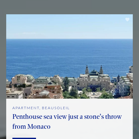
APARTMENT, BEAUSOLEIL
Penthouse sea view just a stone's throw
from Monaco