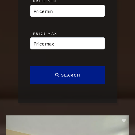
PRICE MIN
PRICE MAX
SEARCH