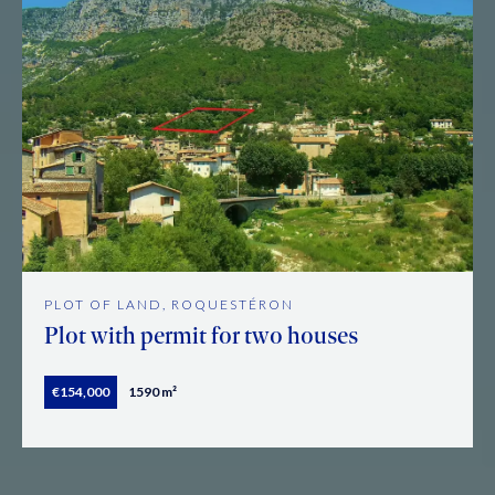
PLOT OF LAND, ROQUESTÉRON
Plot with permit for two houses
€154,000
1590 m²