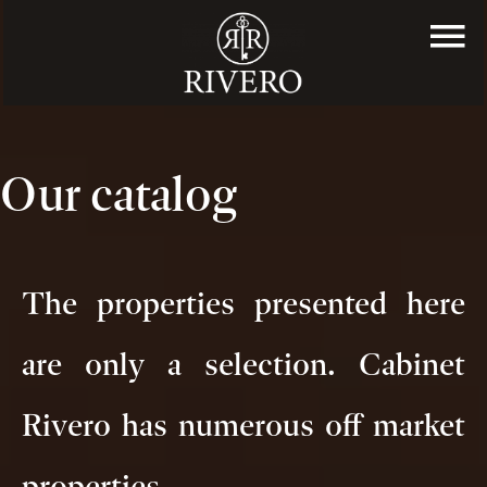
Our catalog
The properties presented here
are only a selection. Cabinet
Rivero has numerous off market
properties.