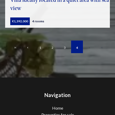
view
€1,392,000
4 rooms
1
2
3
4
Navigation
Home
Properties for sale