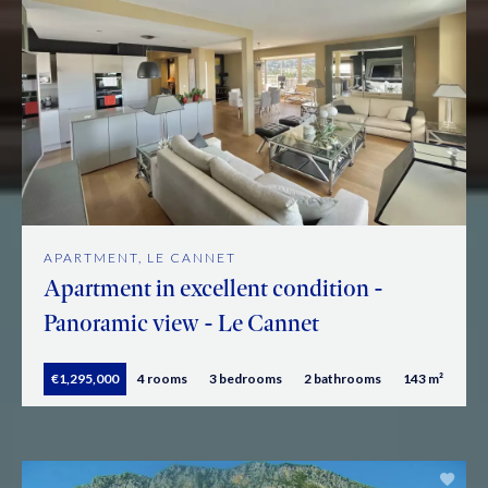
APARTMENT, LE CANNET
Apartment in excellent condition -
Panoramic view - Le Cannet
€1,295,000
4 rooms
3 bedrooms
2 bathrooms
143 m²