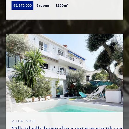
€1,375,000
8 rooms
1250 m²
VILLA, NICE
Villa ideally located in a quiet area with sea