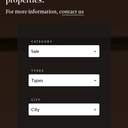
For more information, c
ontact us
CATEGORY
Sale
TYPES
Types
CITY
City