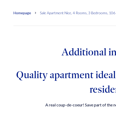
Homepage
Sale Apartment Nice, 4 Rooms, 3 Bedrooms, 106
Additional i
Quality apartment ideal
resid
A real coup-de-coeur! Save part of the no