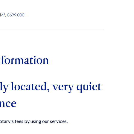
 M², €699,000
nformation
ly located, very quiet
ence
tary's fees by using our services.