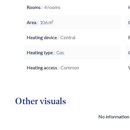
Rooms
4 rooms
Area
106 m²
Heating device
Central
Heating type
Gas
Heating access
Common
Other visuals
No information 