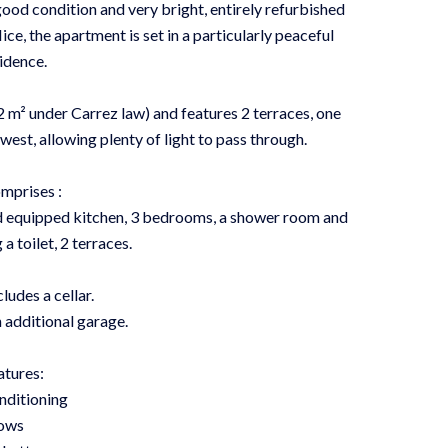
ood condition and very bright, entirely refurbished
Nice, the apartment is set in a particularly peaceful
idence.
 m² under Carrez law) and features 2 terraces, one
st, allowing plenty of light to pass through.
mprises :
and equipped kitchen, 3 bedrooms, a shower room and
a toilet, 2 terraces.
ludes a cellar.
n additional garage.
atures:
nditioning
ows