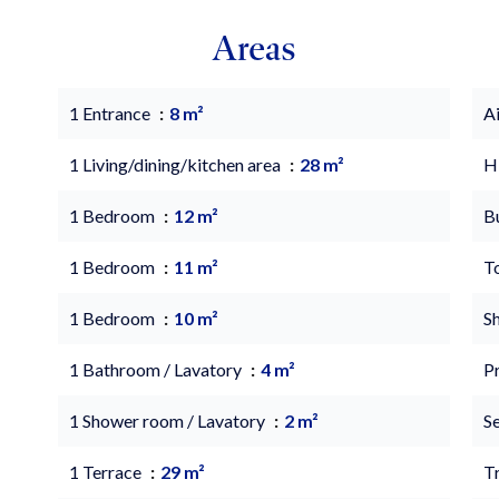
Areas
1 Entrance
8 m²
A
1 Living/dining/kitchen area
28 m²
H
1 Bedroom
12 m²
B
1 Bedroom
11 m²
T
1 Bedroom
10 m²
S
1 Bathroom / Lavatory
4 m²
P
1 Shower room / Lavatory
2 m²
S
1 Terrace
29 m²
Tr