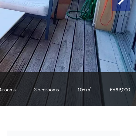
4 rooms
3 bedrooms
106 m²
€699,000