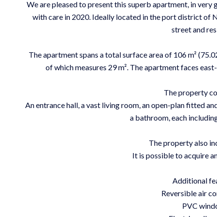
We are pleased to present this superb apartment, in very g
with care in 2020. Ideally located in the port district of 
street and res
The apartment spans a total surface area of 106 m² (75.02
of which measures 29 m². The apartment faces east-we
The property co
An entrance hall, a vast living room, an open-plan fitted 
a bathroom, each including 
The property also inc
It is possible to acquire a
Additional fe
Reversible air co
PVC wind