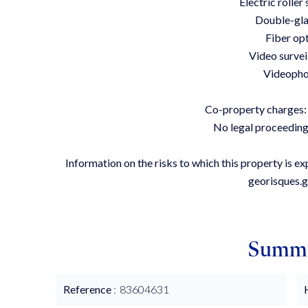
Electric roller
Double-gla
Fiber op
Video survei
Videoph
Co-property charges:
No legal proceeding
Information on the risks to which this property is e
georisques.g
Summ
Reference
83604631