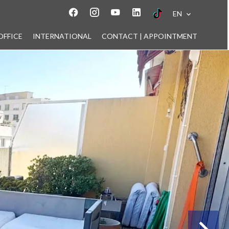
EN
OFFICE
INTERNATIONAL
CONTACT | APPOINTMENT