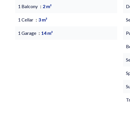
1 Balcony
2 m²
D
1 Cellar
3 m²
S
1 Garage
14 m²
P
B
S
S
S
T