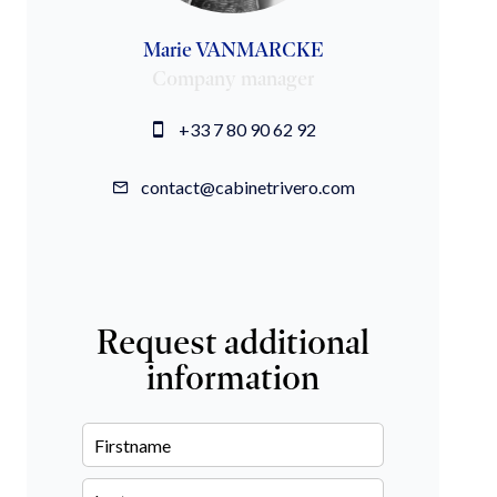
Marie VANMARCKE
Company manager
+33 7 80 90 62 92
contact@cabinetrivero.com
Request additional
information