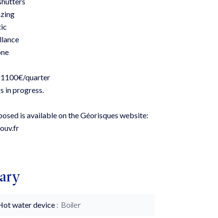
 shutters
zing
tic
llance
one
 1100€/quarter
s in progress.
xposed is available on the Géorisques website:
ouv.fr
ary
Hot water device
Boiler