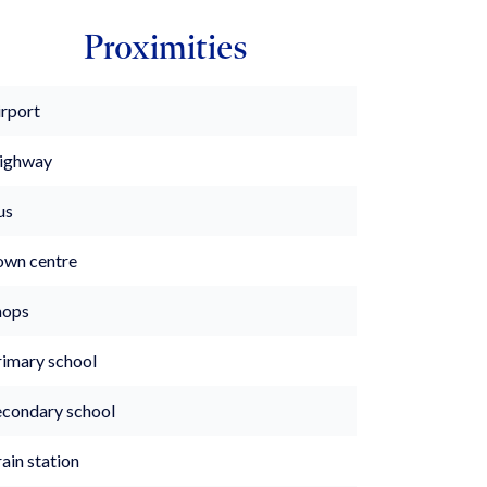
Proximities
irport
ighway
us
own centre
hops
rimary school
econdary school
ain station