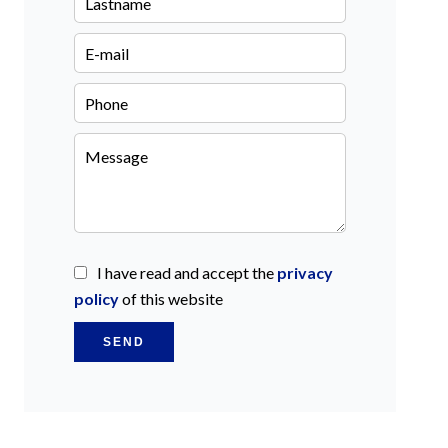
I have read and accept the
privacy
policy
of this website
SEND