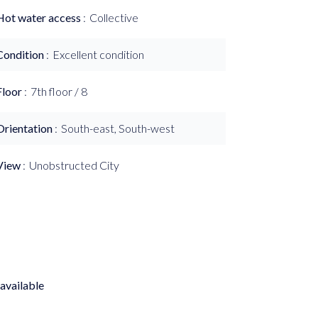
Hot water access
Collective
Condition
Excellent condition
Floor
7th floor / 8
Orientation
South-east, South-west
View
Unobstructed City
available