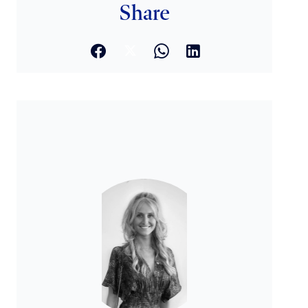
Share