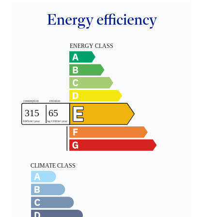
Energy efficiency