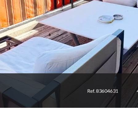
Ref. 83604631