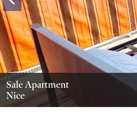
Sale Apartment
Nice