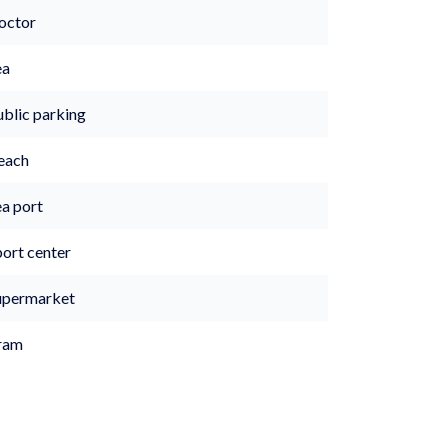
octor
ea
ublic parking
each
ea port
port center
upermarket
ram