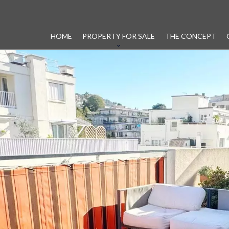
HOME
PROPERTY FOR SALE
THE CONCEPT